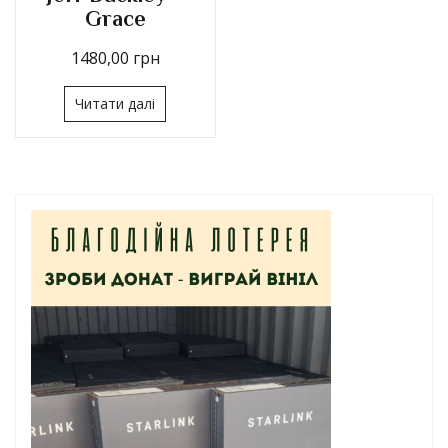
Grace
1480,00
грн
Читати далі