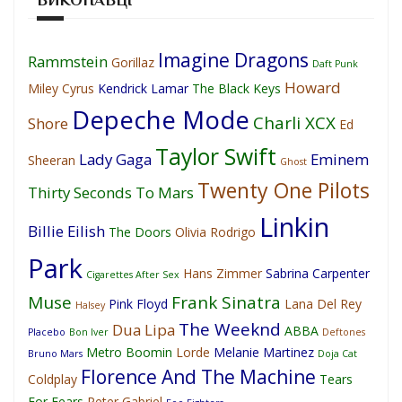
Imagine Dragons
Rammstein
Gorillaz
Daft Punk
Howard
Miley Cyrus
Kendrick Lamar
The Black Keys
Depeche Mode
Charli XCX
Shore
Ed
Taylor Swift
Lady Gaga
Eminem
Sheeran
Ghost
Twenty One Pilots
Thirty Seconds To Mars
Linkin
Billie Eilish
The Doors
Olivia Rodrigo
Park
Hans Zimmer
Sabrina Carpenter
Cigarettes After Sex
Muse
Frank Sinatra
Pink Floyd
Lana Del Rey
Halsey
The Weeknd
Dua Lipa
ABBA
Placebo
Bon Iver
Deftones
Metro Boomin
Lorde
Melanie Martinez
Bruno Mars
Doja Cat
Florence And The Machine
Coldplay
Tears
For Fears
Peter Gabriel