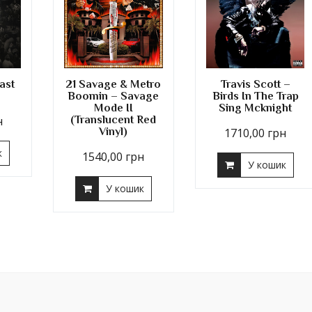
ast
21 Savage & Metro
Travis Scott –
Boomin – Savage
Birds In The Trap
Mode II
Sing Mcknight
н
(Translucent Red
Vinyl)
1710,00
грн
к
1540,00
грн
У кошик
У кошик