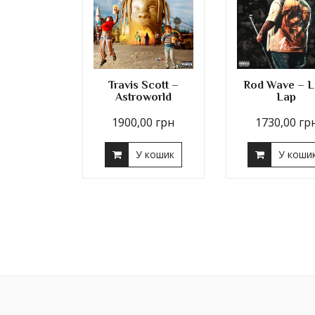
Travis Scott –
Rod Wave – L
Astroworld
Lap
1900,00
грн
1730,00
гр
У кошик
У коши