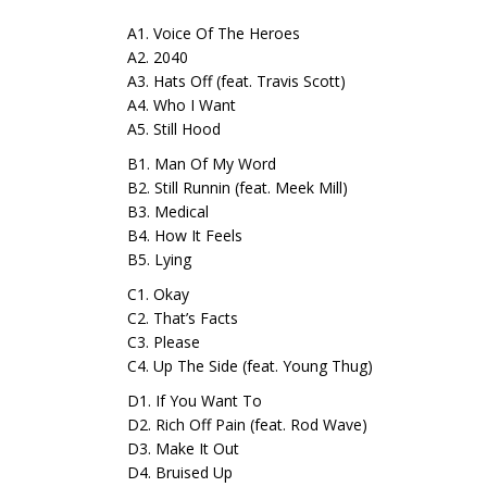
A1. Voice Of The Heroes
A2. 2040
A3. Hats Off (feat. Travis Scott)
A4. Who I Want
A5. Still Hood
B1. Man Of My Word
B2. Still Runnin (feat. Meek Mill)
B3. Medical
B4. How It Feels
B5. Lying
C1. Okay
C2. That’s Facts
C3. Please
C4. Up The Side (feat. Young Thug)
D1. If You Want To
D2. Rich Off Pain (feat. Rod Wave)
D3. Make It Out
D4. Bruised Up