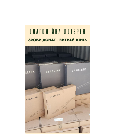
к
а
т
и
: