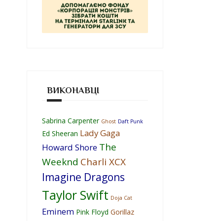
ВИКОНАВЦІ
Sabrina Carpenter
Ghost
Daft Punk
Lady Gaga
Ed Sheeran
The
Howard Shore
Weeknd
Charli XCX
Imagine Dragons
Taylor Swift
Doja Cat
Eminem
Pink Floyd
Gorillaz