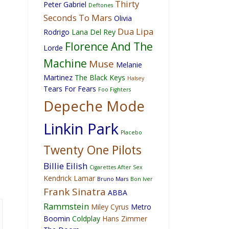
Thirty
Peter Gabriel
Deftones
Seconds To Mars
Olivia
Dua Lipa
Rodrigo
Lana Del Rey
Florence And The
Lorde
Machine
Muse
Melanie
Martinez
The Black Keys
Halsey
Tears For Fears
Foo Fighters
Depeche Mode
Linkin Park
Placebo
Twenty One Pilots
Billie Eilish
Cigarettes After Sex
Kendrick Lamar
Bruno Mars
Bon Iver
Frank Sinatra
ABBA
Rammstein
Miley Cyrus
Metro
Boomin
Coldplay
Hans Zimmer